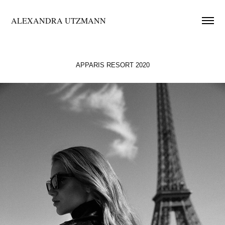
ALEXANDRA UTZMANN
APPARIS RESORT 2020