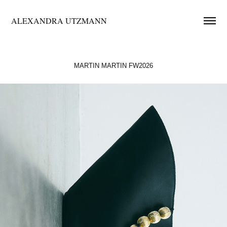
ALEXANDRA UTZMANN
MARTIN MARTIN FW2026