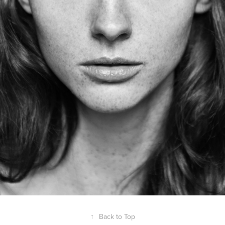
↑
Back to Top