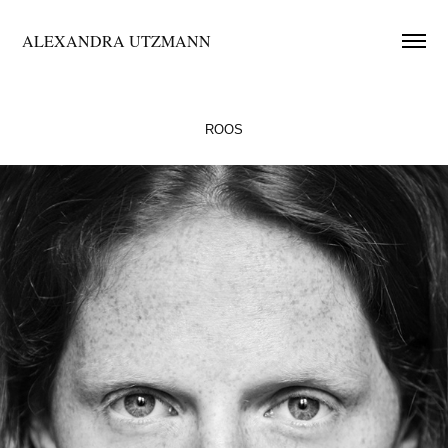
ALEXANDRA UTZMANN
ROOS