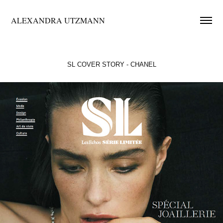
ALEXANDRA UTZMANN
SL COVER STORY - CHANEL