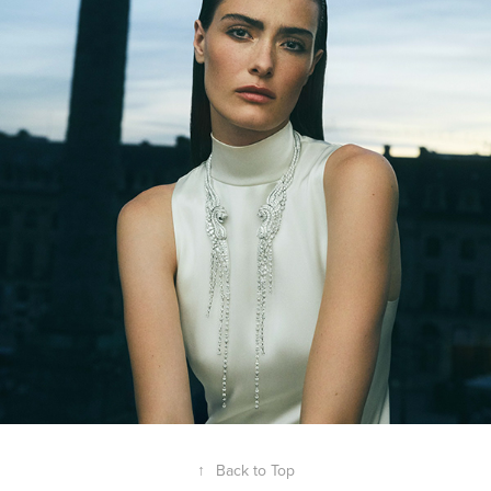
↑
Back to Top