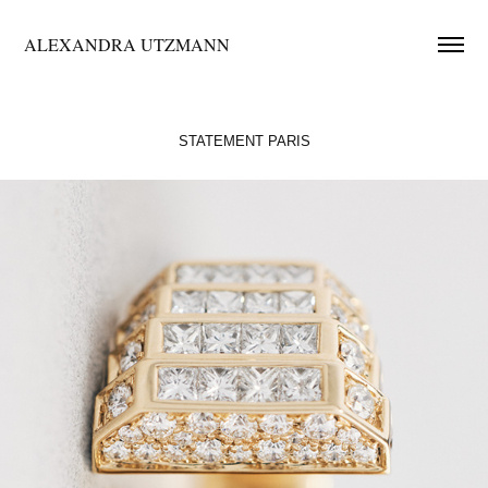
ALEXANDRA UTZMANN
STATEMENT PARIS